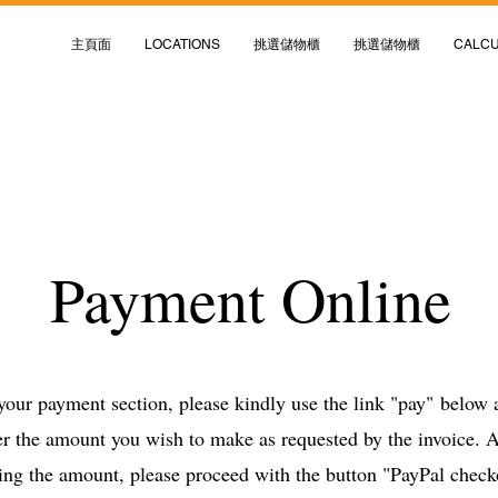
主頁面
LOCATIONS
挑選儲物櫃
挑選儲物櫃
CALC
Payment Online
 your payment section, please kindly use the link "pay"
below a
er the amount you wish to make as requested by the invoice. A
ing the amount, please proceed with the button "PayPal chec