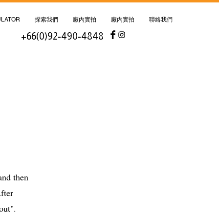
ULATOR
探索我們
廠內實拍
廠內實拍
聯絡我們
+66(0)92-490-4848
nd then
fter
kout".