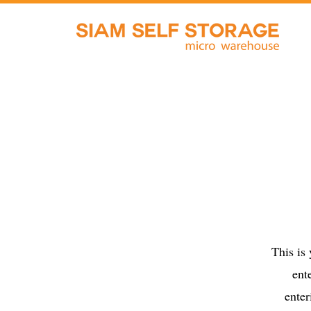
This is
ent
enter